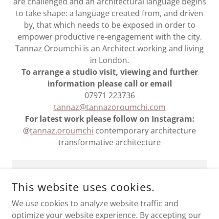
are challenged and an architectural language begins
to take shape: a language created from, and driven
by, that which needs to be exposed in order to
empower productive re-engagement with the city.
Tannaz Oroumchi is an Architect working and living
in London.
To arrange a studio visit, viewing and further
information please call or email
07971 223736
tannaz@tannazoroumchi.com
For latest work please follow on Instagram:
@
tannaz.oroumchi
contemporary architecture
transformative architecture
Commission and Collaborate
This website uses cookies.
We use cookies to analyze website traffic and
optimize your website experience. By accepting our