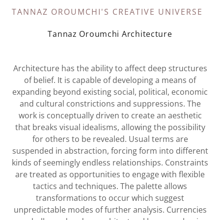
TANNAZ OROUMCHI'S CREATIVE UNIVERSE
Tannaz Oroumchi Architecture
Architecture has the ability to affect deep structures
of belief. It is capable of developing a means of
expanding beyond existing social, political, economic
and cultural constrictions and suppressions. The
work is conceptually driven to create an aesthetic
that breaks visual idealisms, allowing the possibility
for others to be revealed. Usual terms are
suspended in abstraction, forcing form into different
kinds of seemingly endless relationships. Constraints
are treated as opportunities to engage with flexible
tactics and techniques. The palette allows
transformations to occur which suggest
unpredictable modes of further analysis. Currencies